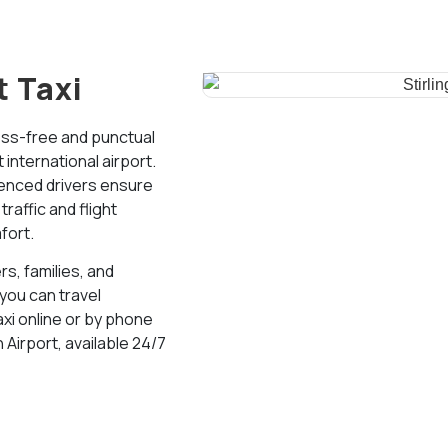
t Taxi
ess-free and punctual
international airport.
ienced drivers ensure
affic and flight
fort.
rs, families, and
 you can travel
axi online or by phone
 Airport, available 24/7