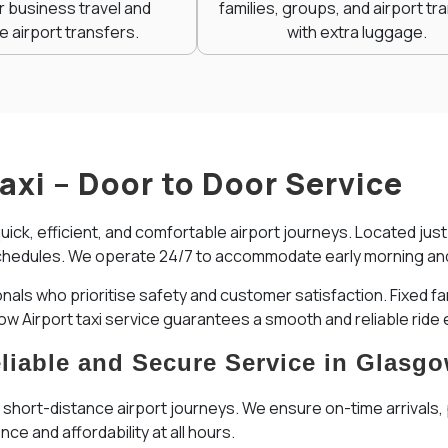
r business travel and
families, groups, and airport tr
e airport transfers.
with extra luggage.
Taxi – Door to Door Service
quick, efficient, and comfortable airport journeys. Located ju
ht schedules. We operate 24/7 to accommodate early morning and 
onals who prioritise safety and customer satisfaction. Fixed 
gow Airport taxi service guarantees a smooth and reliable ride 
Reliable and Secure Service in Glasg
, short-distance airport journeys. We ensure on-time arrivals, p
ce and affordability at all hours.