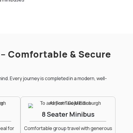
t – Comfortable & Secure
ind. Every journey is completed in a modern, well-
8 Seater Minibus
eal for
Comfortable group travel with generous