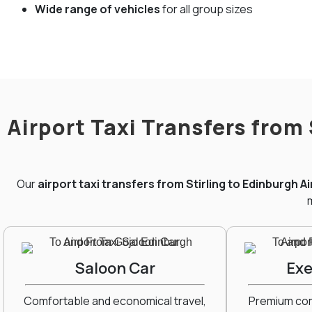
Wide range of vehicles
for all group sizes
Airport Taxi Transfers from
Our
airport taxi transfers from Stirling to Edinburgh A
m
Saloon Car
Exe
Comfortable and economical travel,
Premium comf