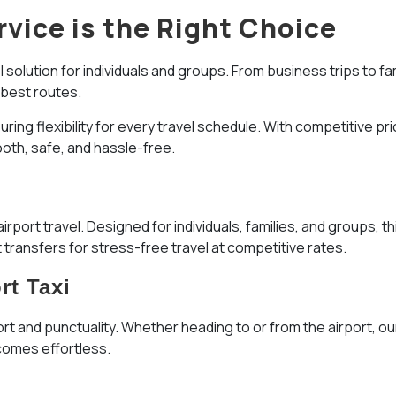
rvice is the Right Choice
 solution for individuals and groups. From business trips to fa
 best routes.
ng flexibility for every travel schedule. With competitive prici
oth, safe, and hassle-free.
irport travel. Designed for individuals, families, and groups,
transfers for stress-free travel at competitive rates.
rt Taxi
ort and punctuality. Whether heading to or from the airport, our
ecomes effortless.