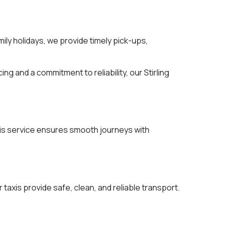
mily holidays, we provide timely pick-ups,
ng and a commitment to reliability, our Stirling
 this service ensures smooth journeys with
 taxis provide safe, clean, and reliable transport.