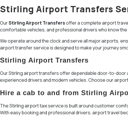
Stirling Airport Transfers Se
Our
Stirling Airport Transfers
offer a complete airport travel
comfortable vehicles, and professional drivers who know the
We operate around the clock and serve all major airports, ensuri
airport transfer service is designed to make your journey smo
Stirling Airport Transfers
Our Stirling airport transfers offer dependable door-to-door a
experienced drivers and modern vehicles. Choose our airport 
Hire a cab to and from Stirling Airpo
The Stirling airport taxi service is built around customer comf
With easy booking and professional drivers, airport travel b