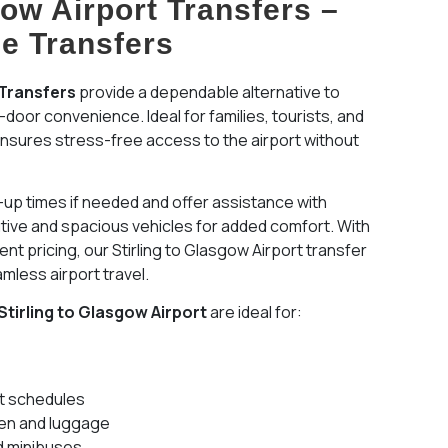
gow Airport Transfers –
le Transfers
 Transfers
provide a dependable alternative to
-door convenience. Ideal for families, tourists, and
 ensures stress-free access to the airport without
k-up times if needed and offer assistance with
tive and spacious vehicles for added comfort. With
nt pricing, our Stirling to Glasgow Airport transfer
amless airport travel.
Stirling to Glasgow Airport
are ideal for:
ht schedules
dren and luggage
d minibuses