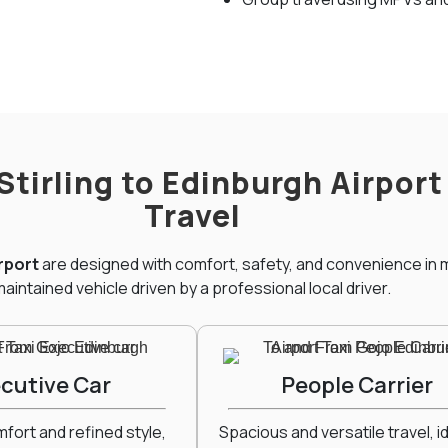
 Stirling to Edinburgh Airpor
Travel
irport
are designed with comfort, safety, and convenience in m
aintained vehicle driven by a professional local driver.
cutive Car
People Carrier
ort and refined style,
Spacious and versatile travel, id