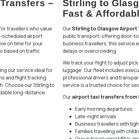
 Transfers –
Stirling to Glas
Fast & Affordab
or travellers who value
Our
Stirling to Glasgow Airport
re-scheduled airport
public transport, offering door-to
ive on time for your
business travellers, this service
es based on traffic
delays or overcrowding.
We track your flight to adjust pic
ng our service ideal for
luggage. Our fleet includes execu
s and flight tracking
professional drivers and transpare
sh. Choose our Stirling to
service is a trusted choice for se
rdable long-distance
Our
airport taxi transfers from 
Early morning departures
Late-night arrivals
Business travellers with tig
Families travelling with chil
Group travel using MPVs an