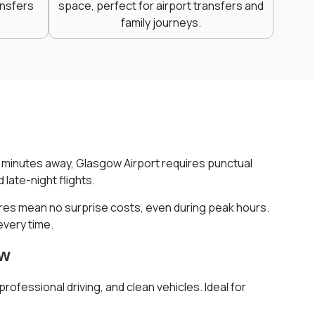
ansfers
space, perfect for airport transfers and
family journeys.
st minutes away, Glasgow Airport requires punctual
late-night flights.
fares mean no surprise costs, even during peak hours.
every time.
ow
rofessional driving, and clean vehicles. Ideal for