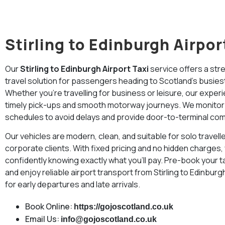
Stirling to Edinburgh Airpor
Our
Stirling to Edinburgh Airport Taxi
service offers a str
travel solution for passengers heading to Scotland’s busiest 
Whether you’re travelling for business or leisure, our exper
timely pick-ups and smooth motorway journeys. We monitor tr
schedules to avoid delays and provide door-to-terminal com
Our vehicles are modern, clean, and suitable for solo travelle
corporate clients. With fixed pricing and no hidden charges,
confidently knowing exactly what you’ll pay. Pre-book your t
and enjoy reliable airport transport from Stirling to Edinburgh
for early departures and late arrivals.
Book Online:
https://gojoscotland.co.uk
Email Us:
info@gojoscotland.co.uk