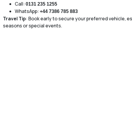
Call:
0131 235 1255
WhatsApp:
+44 7386 785 883
Travel Tip
: Book early to secure your preferred vehicle, e
seasons or special events.
To and From Stirling to Edi
Our
to and from Stirling to Edinburgh Airport
service is d
door airport transport without stress. Whether you are depar
after a long journey, our professional drivers ensure punc
carefully plan routes to avoid congestion and track flight s
This service is ideal for business travellers, families, and 
journey. With fixed pricing, clean vehicles, and 24/7 availabil