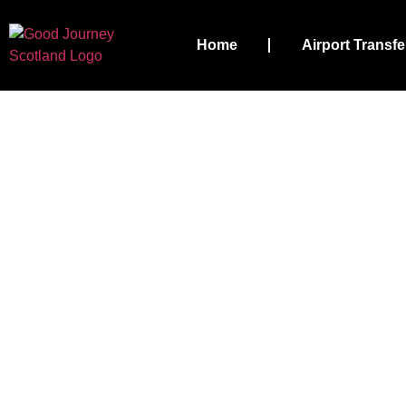
Home
Airport Transfe
Stirling Airport Ta
Airport 
Your Priorities