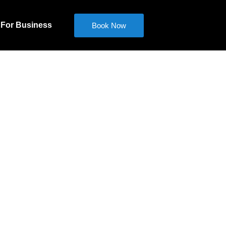
For Business
Book Now
ed