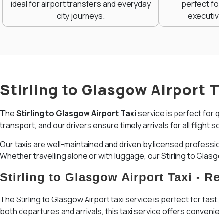
ideal for airport transfers and everyday
perfect fo
city journeys.
executiv
Stirling to Glasgow Airport 
The
Stirling to Glasgow Airport Taxi
service is perfect for 
transport, and our drivers ensure timely arrivals for all flig
Our taxis are well-maintained and driven by licensed professi
Whether travelling alone or with luggage, our Stirling to Glas
Stirling to Glasgow Airport Taxi - 
The Stirling to Glasgow Airport taxi service is perfect for fast
both departures and arrivals, this taxi service offers convenien