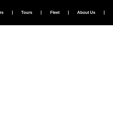
rs
Tours
Fleet
About Us
xi and Transfers – Trust
Travel Service
Your Schedule
Your Destination