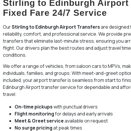
Stirling to Edinburgh Airport
Fixed Fare 24/7 Service
Our
Stirling to Edinburgh Airport Transfers
are designed f
reliability, comfort, and professional service. We provide p
transfers that eliminate last-minute stress, ensuring you arr
flight. Our drivers plan the best routes and adjust travel tim
conditions.
We offer a range of vehicles, from saloon cars to MPVs, maki
individuals, families, and groups. With meet-and-greet option
included, your airport transfer is seamless from start to fini
Edinburgh Airport transfer service for dependable and affo
travel.
On-time pickups
with punctual drivers
Flight monitoring
for delays and early arrivals
Meet & Greet service
available on request
No surge pricing
at peak times