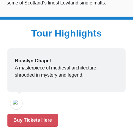
some of Scotland’s finest Lowland single malts.
Tour Highlights
Rosslyn Chapel
A masterpiece of medieval architecture,
shrouded in mystery and legend.
Buy Tickets Here