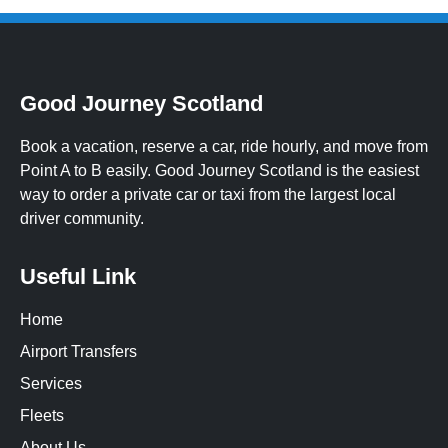
Good Journey Scotland
Book a vacation, reserve a car, ride hourly, and move from
Point A to B easily. Good Journey Scotland is the easiest
way to order a private car or taxi from the largest local
driver community.
Useful Link
Home
Airport Transfers
Services
Fleets
About Us