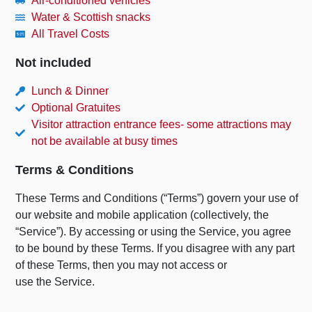
Air-conditioned vehicles
Water & Scottish snacks
All Travel Costs
Not included
Lunch & Dinner
Optional Gratuites
Visitor attraction entrance fees- some attractions may
not be available at busy times
Terms & Conditions
These Terms and Conditions (“Terms”) govern your use of
our website and mobile application (collectively, the
“Service”). By accessing or using the Service, you agree
to be bound by these Terms. If you disagree with any part
of these Terms, then you may not access or
use the Service.