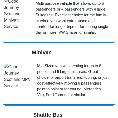
Multi purpose vehicle that allows up to 6
passengers or 4 passengers with 4 large
Suitcases. Excellent choice for the family
or when you want extra space and
comfort for longer trips or for touring single
day or more. VW Sharan or similar.
Minivan
Mid Sized van with seating for up to 8
people and 6 large suitcases. Great
choice for airport transfers, touring, or just
cost-effectively moving 8 passengers
point to point or for touring. Mercedes
Vito, Ford Tourneo or similar.
Shuttle Bus