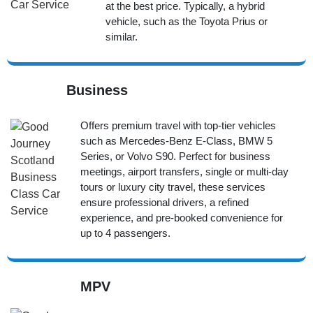
at the best price. Typically, a hybrid
vehicle, such as the Toyota Prius or
similar.
Business
Offers premium travel with top-tier vehicles
such as Mercedes-Benz E-Class, BMW 5
Series, or Volvo S90. Perfect for business
meetings, airport transfers, single or multi-day
tours or luxury city travel, these services
ensure professional drivers, a refined
experience, and pre-booked convenience for
up to 4 passengers.
MPV