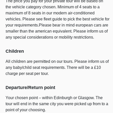
The price you pay for your private tour will be based on
the vehicle category chosen. Minimum of 4 seats to a
maximum of 8 seats in our modern air-conditioned
vehicles. Please see fleet guide to pick the best vehicle for
your requirements.Please bear in mind european cars are
smaller than the american equivalent. Please inform us of
any special considerations or mobility restrictions.
Children
All children are permitted on our tours. Please inform us of
any baby/child seat requirements. There will be a £10
charge per seat per tour.
Departure/Return point
Your chosen point – within Edinburgh or Glasgow. The
tour will end in the same city you were picked up from to a
point of your choosing.