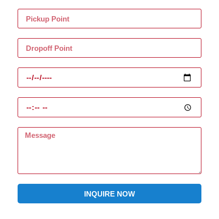
INQUIRE NOW