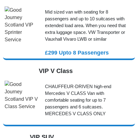
Mid sized van with seating for 8
passengers and up to 10 suitcases with
extended load area. When you need that
extra luggage space. VW Transporter or
Vauxhall Vivaro LWB or similar
£299 Upto 8 Passengers
VIP V Class
CHAUFFEUR-DRIVEN high-end
Mercedes V CLASS Van with
comfortable seating for up to 7
passengers and 6 suitcases.
MERCEDES V CLASS ONLY
VIP SUV