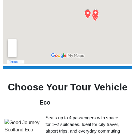
Choose Your Tour Vehicle
Eco
Seats up to 4 passengers with space
for 1–2 suitcases. Ideal for city travel,
airport trips, and everyday commuting