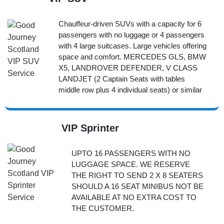
Chauffeur-driven SUVs with a capacity for 6
passengers with no luggage or 4 passengers
with 4 large suitcases. Large vehicles offering
space and comfort. MERCEDES GLS, BMW
X5, LANDROVER DEFENDER, V CLASS
LANDJET (2 Captain Seats with tables
middle row plus 4 individual seats) or similar
VIP Sprinter
UPTO 16 PASSENGERS WITH NO
LUGGAGE SPACE. WE RESERVE
THE RIGHT TO SEND 2 X 8 SEATERS
SHOULD A 16 SEAT MINIBUS NOT BE
AVAILABLE AT NO EXTRA COST TO
THE CUSTOMER.