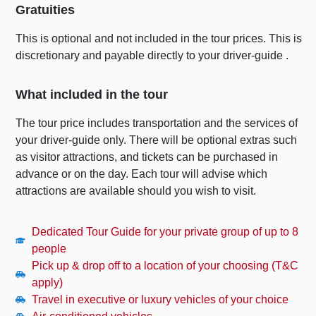
Gratuities
This is optional and not included in the tour prices. This is
discretionary and payable directly to your driver-guide .
What included in the tour
The tour price includes transportation and the services of
your driver-guide only. There will be optional extras such
as visitor attractions, and tickets can be purchased in
advance or on the day. Each tour will advise which
attractions are available should you wish to visit.
Dedicated Tour Guide for your private group of up to 8
people
Pick up & drop off to a location of your choosing (T&C
apply)
Travel in executive or luxury vehicles of your choice