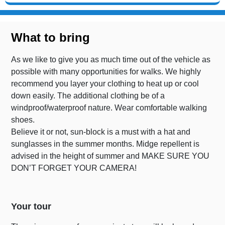
What to bring
As we like to give you as much time out of the vehicle as
possible with many opportunities for walks. We highly
recommend you layer your clothing to heat up or cool
down easily. The additional clothing be of a
windproof/waterproof nature. Wear comfortable walking
shoes.
Believe it or not, sun-block is a must with a hat and
sunglasses in the summer months. Midge repellent is
advised in the height of summer and MAKE SURE YOU
DON’T FORGET YOUR CAMERA!
Your tour