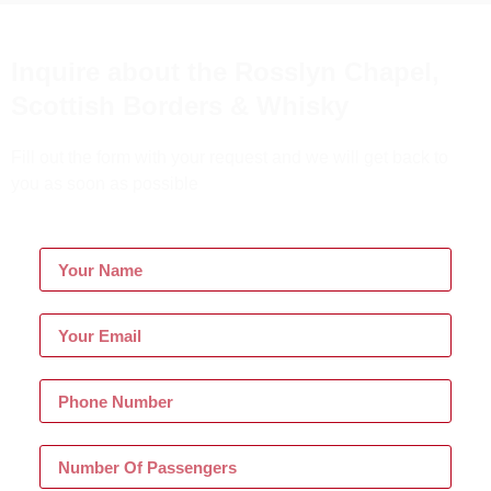
Inquire about the Rosslyn Chapel,
Scottish Borders & Whisky
Fill out the form with your request and we will get back to
you as soon as possible