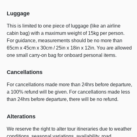
Luggage
This is limited to one piece of luggage (like an airline
cabin bag) with a maximum weight of 15kg per person.
For guidance, measurements should be no more than
65cm x 45cm x 30cm / 25in x 18in x 12in. You are allowed
one small carry-on bag for onboard personal items.
Cancellations
For cancellations made more than 24hrs before departure,
a 100% refund will be given. For cancellations made less
than 24hrs before departure, there will be no refund.
Alterations
We reserve the right to alter tour itineraries due to weather
conditions, seasonal variations, availability, road