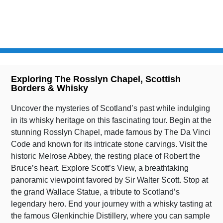
AVAILABILITY
MILES
ALL YEAR
95
Exploring The Rosslyn Chapel, Scottish
Borders & Whisky
Uncover the mysteries of Scotland’s past while indulging
in its whisky heritage on this fascinating tour. Begin at the
stunning Rosslyn Chapel, made famous by The Da Vinci
Code and known for its intricate stone carvings. Visit the
historic Melrose Abbey, the resting place of Robert the
Bruce’s heart. Explore Scott’s View, a breathtaking
panoramic viewpoint favored by Sir Walter Scott. Stop at
the grand Wallace Statue, a tribute to Scotland’s
legendary hero. End your journey with a whisky tasting at
the famous Glenkinchie Distillery, where you can sample