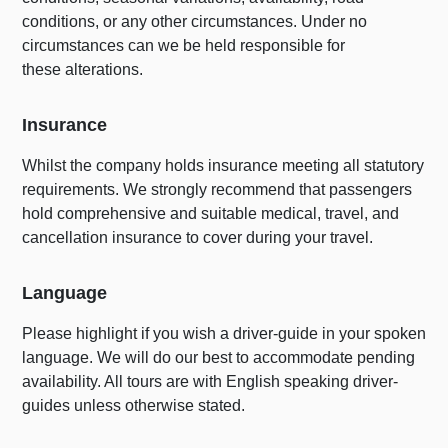
conditions, or any other circumstances. Under no
circumstances can we be held responsible for
these alterations.
Insurance
Whilst the company holds insurance meeting all statutory
requirements. We strongly recommend that passengers
hold comprehensive and suitable medical, travel, and
cancellation insurance to cover during your travel.
Language
Please highlight if you wish a driver-guide in your spoken
language. We will do our best to accommodate pending
availability. All tours are with English speaking driver-
guides unless otherwise stated.