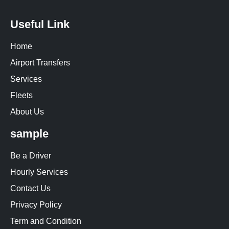
Useful Link
Home
Airport Transfers
Services
Fleets
About Us
sample
Be a Driver
Hourly Services
Contact Us
Privacy Policy
Term and Condition