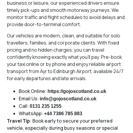
business or leisure, our experienced drivers ensure
timely pick-ups and smooth motorway journeys. We
monitor traffic and flight schedules to avoid delays and
provide door-to-terminal comfort.
Our vehicles are modern, clean, and suitable for solo
travellers, families, and corporate clients. With fixed
pricing and no hidden charges, you can travel
confidently knowing exactly what you’ll pay. Pre-book
your taxi online or by phone and enjoy reliable airport
transport from Ayr to Edinburgh Airport, available 24/7
for early departures and late arrivals.
Book Online:
https://gojoscotland.co.uk
Email Us:
info@gojoscotland.co.uk
Call:
0131 235 1255
WhatsApp:
+44 7386 785 883
Travel Tip
: Book early to secure your preferred
vehicle, especially during busy seasons or special