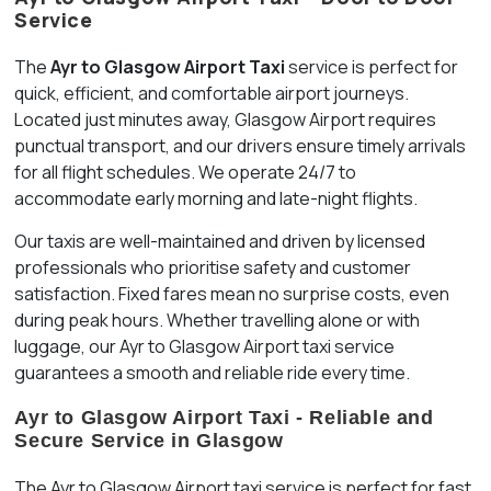
Service
The
Ayr to Glasgow Airport Taxi
service is perfect for
quick, efficient, and comfortable airport journeys.
Located just minutes away, Glasgow Airport requires
punctual transport, and our drivers ensure timely arrivals
for all flight schedules. We operate 24/7 to
accommodate early morning and late-night flights.
Our taxis are well-maintained and driven by licensed
professionals who prioritise safety and customer
satisfaction. Fixed fares mean no surprise costs, even
during peak hours. Whether travelling alone or with
luggage, our Ayr to Glasgow Airport taxi service
guarantees a smooth and reliable ride every time.
Ayr to Glasgow Airport Taxi - Reliable and
Secure Service in Glasgow
The Ayr to Glasgow Airport taxi service is perfect for fast,