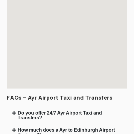
FAQs – Ayr Airport Taxi and Transfers
Do you offer 24/7 Ayr Airport Taxi and
Transfers?
How much does a Ayr to Edinburgh Airport