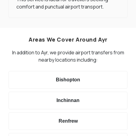
comfort and punctual airport transport.
Areas We Cover Around Ayr
In addition to Ayr, we provide airport transfers from
nearby locations including:
Bishopton
Inchinnan
Renfrew