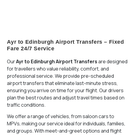
Airport is the perfect solution for stress-free airport
travel.
Ayr to Edinburgh Airport Transfers – Fixed
Fare 24/7 Service
Our
Ayr
to Edinburgh Airport Transfers
are designed
for travellers who value reliability, comfort, and
professional service. We provide pre-scheduled
airport transfers that eliminate last-minute stress,
ensuring you arrive on time for your flight. Our drivers
plan the best routes and adjust travel times based on
traffic conditions.
We offer a range of vehicles, from saloon cars to
MPVs, making our service ideal for individuals, families,
and groups. With meet-and-greet options and flight