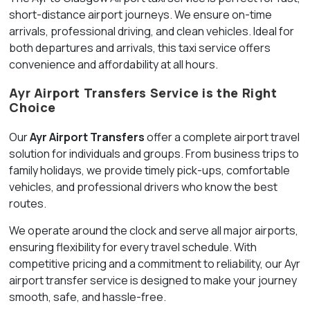
short-distance airport journeys. We ensure on-time
arrivals, professional driving, and clean vehicles. Ideal for
both departures and arrivals, this taxi service offers
convenience and affordability at all hours.
Ayr Airport Transfers Service is the Right
Choice
Our
Ayr Airport Transfers
offer a complete airport travel
solution for individuals and groups. From business trips to
family holidays, we provide timely pick-ups, comfortable
vehicles, and professional drivers who know the best
routes.
We operate around the clock and serve all major airports,
ensuring flexibility for every travel schedule. With
competitive pricing and a commitment to reliability, our Ayr
airport transfer service is designed to make your journey
smooth, safe, and hassle-free.