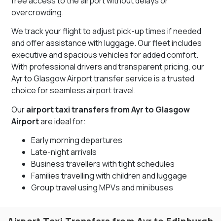
free access to the airport without delays or
overcrowding.
We track your flight to adjust pick-up times if needed
and offer assistance with luggage. Our fleet includes
executive and spacious vehicles for added comfort.
With professional drivers and transparent pricing, our
Ayr to Glasgow Airport transfer service is a trusted
choice for seamless airport travel.
Our
airport taxi transfers from Ayr to Glasgow
Airport
are ideal for:
Early morning departures
Late-night arrivals
Business travellers with tight schedules
Families travelling with children and luggage
Group travel using MPVs and minibuses