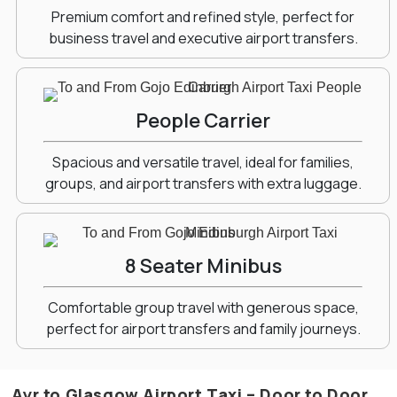
Premium comfort and refined style, perfect for
business travel and executive airport transfers.
People Carrier
Spacious and versatile travel, ideal for families,
groups, and airport transfers with extra luggage.
8 Seater Minibus
Comfortable group travel with generous space,
perfect for airport transfers and family journeys.
Ayr to Glasgow Airport Taxi – Door to Door