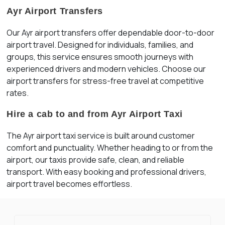
Ayr Airport Transfers
Our Ayr airport transfers offer dependable door-to-door
airport travel. Designed for individuals, families, and
groups, this service ensures smooth journeys with
experienced drivers and modern vehicles. Choose our
airport transfers for stress-free travel at competitive
rates.
Hire a cab to and from Ayr Airport Taxi
The Ayr airport taxi service is built around customer
comfort and punctuality. Whether heading to or from the
airport, our taxis provide safe, clean, and reliable
transport. With easy booking and professional drivers,
airport travel becomes effortless.