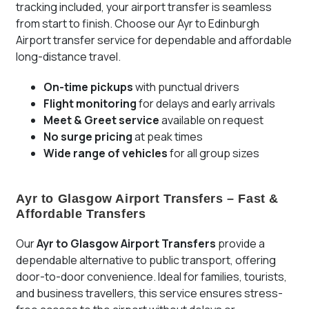
tracking included, your airport transfer is seamless
from start to finish. Choose our Ayr to Edinburgh
Airport transfer service for dependable and affordable
long-distance travel.
On-time pickups
with punctual drivers
Flight monitoring
for delays and early arrivals
Meet & Greet service
available on request
No surge pricing
at peak times
Wide range of vehicles
for all group sizes
Ayr to Glasgow Airport Transfers – Fast &
Affordable Transfers
Our
Ayr to Glasgow Airport Transfers
provide a
dependable alternative to public transport, offering
door-to-door convenience. Ideal for families, tourists,
and business travellers, this service ensures stress-