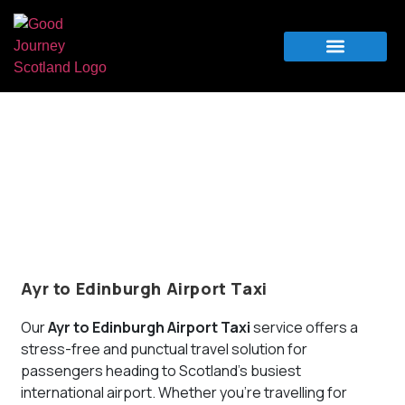
Airport Transfers
For Business
Ayr Airport Taxi and Transfers – Trusted
Airport Travel Service
Your Priorities
Your Schedule
Your Destination
Ayr to Edinburgh Airport Taxi
Our
Ayr to Edinburgh Airport Taxi
service offers a
stress-free and punctual travel solution for
passengers heading to Scotland’s busiest
international airport. Whether you’re travelling for