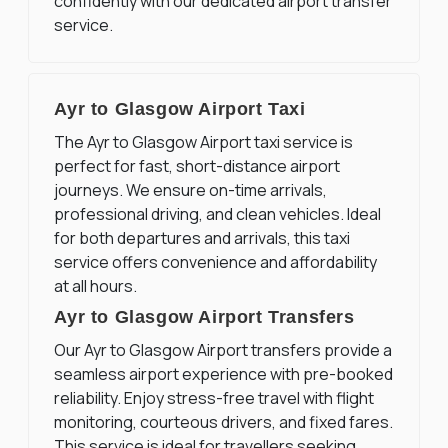
confidently with our dedicated airport transfer
service.
Ayr to Glasgow Airport Taxi
The Ayr to Glasgow Airport taxi service is
perfect for fast, short-distance airport
journeys. We ensure on-time arrivals,
professional driving, and clean vehicles. Ideal
for both departures and arrivals, this taxi
service offers convenience and affordability
at all hours.
Ayr to Glasgow Airport Transfers
Our Ayr to Glasgow Airport transfers provide a
seamless airport experience with pre-booked
reliability. Enjoy stress-free travel with flight
monitoring, courteous drivers, and fixed fares.
This service is ideal for travellers seeking