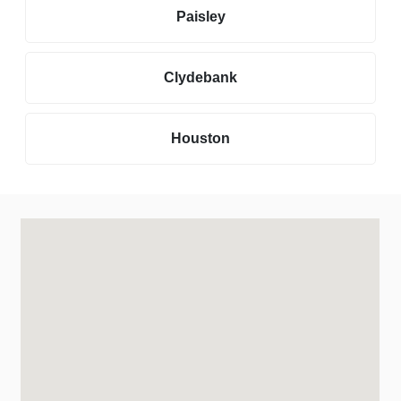
Paisley
Clydebank
Houston