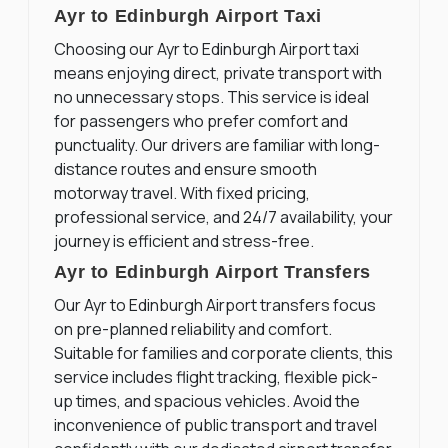
Ayr to Edinburgh Airport Taxi
Choosing our Ayr to Edinburgh Airport taxi
means enjoying direct, private transport with
no unnecessary stops. This service is ideal
for passengers who prefer comfort and
punctuality. Our drivers are familiar with long-
distance routes and ensure smooth
motorway travel. With fixed pricing,
professional service, and 24/7 availability, your
journey is efficient and stress-free.
Ayr to Edinburgh Airport Transfers
Our Ayr to Edinburgh Airport transfers focus
on pre-planned reliability and comfort.
Suitable for families and corporate clients, this
service includes flight tracking, flexible pick-
up times, and spacious vehicles. Avoid the
inconvenience of public transport and travel