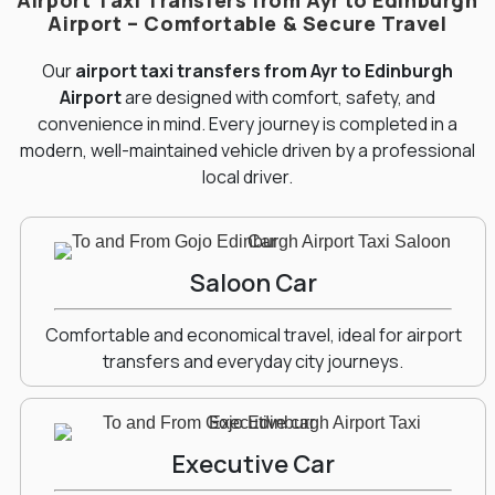
Airport Taxi Transfers from Ayr to Edinburgh
Airport – Comfortable & Secure Travel
Our
airport taxi transfers from Ayr to Edinburgh
Airport
are designed with comfort, safety, and
convenience in mind. Every journey is completed in a
modern, well-maintained vehicle driven by a professional
local driver.
Saloon Car
Comfortable and economical travel, ideal for airport
transfers and everyday city journeys.
Executive Car