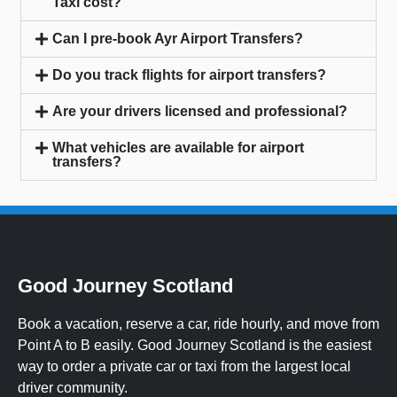
Taxi cost?
Can I pre-book Ayr Airport Transfers?
Do you track flights for airport transfers?
Are your drivers licensed and professional?
What vehicles are available for airport
transfers?
Good Journey Scotland
Book a vacation, reserve a car, ride hourly, and move from
Point A to B easily. Good Journey Scotland is the easiest
way to order a private car or taxi from the largest local
driver community.